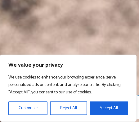
We value your privacy
We use cookies to enhance your browsing experience, serve
personalized ads or content, and analyze our traffic. By clicking
"Accept All", you consent to our use of cookies.
Customize
Reject All
Accept All