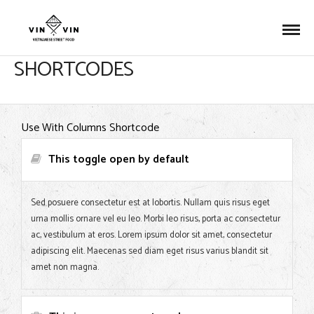
SHORTCODES
Use With Columns Shortcode
This toggle open by default
Sed posuere consectetur est at lobortis. Nullam quis risus eget
urna mollis ornare vel eu leo. Morbi leo risus, porta ac consectetur
ac, vestibulum at eros. Lorem ipsum dolor sit amet, consectetur
adipiscing elit. Maecenas sed diam eget risus varius blandit sit
amet non magna.