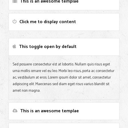
This is an awesome templae
Click me to display content
This toggle open by default
Sed posuere consectetur est at lobortis. Nullam quis risus eget
urna mollis ornare vel eu leo. Morbi leo risus, porta ac consectetur
ac, vestibulum at eros. Lorem ipsum dolor sit amet, consectetur
adipiscing elit. Maecenas sed diam eget risus varius blandit sit
amet non magna.
This is an awesome templae