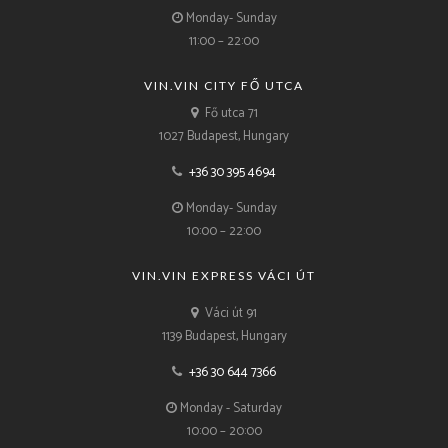
Monday- Sunday
11:00 – 22:00
VIN.VIN CITY FŐ UTCA
Fő utca 71
1027 Budapest, Hungary
+36 30 395 4694
Monday- Sunday
10:00 – 22:00
VIN.VIN EXPRESS VÁCI ÚT
Váci út 91
1139 Budapest, Hungary
+36 30 644 7366
Monday - Saturday
10:00 – 20:00