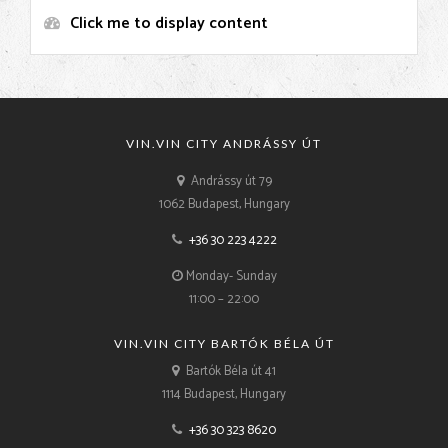
Click me to display content
VIN.VIN CITY ANDRÁSSY ÚT
Andrássy út 79
1062 Budapest, Hungary
+36 30 223 4222
Monday- Sunday
11:00 – 22:00
VIN.VIN CITY BARTÓK BÉLA ÚT
Bartók Béla út 41
1114 Budapest, Hungary
+36 30 323 8620