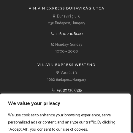
VIN.VIN EXPRESS DUNAVIRÁG UTCA
Dunavirág u. 6
1138 Budapest, Hungary
+36 30 234 8400
Monday- Sunday
10:00 – 20:00
VIN.VIN EXPRESS WESTEND
Váci út 1-3
1062 Budapest, Hungary
+36 30 126 6935
Monday- Sunday
We value your privacy
10:00 – 21:00
We use cookies to enhance your browsing experience, serve
personalized ads or content, and analyze our traffic. By clicking
"Accept All", you consent to our use of cookies.