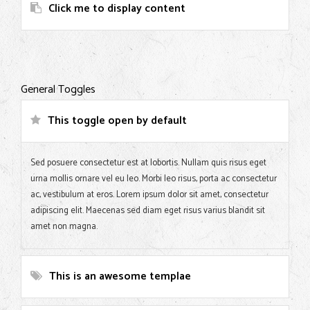
Click me to display content
General Toggles
This toggle open by default
Sed posuere consectetur est at lobortis. Nullam quis risus eget
urna mollis ornare vel eu leo. Morbi leo risus, porta ac consectetur
ac, vestibulum at eros. Lorem ipsum dolor sit amet, consectetur
adipiscing elit. Maecenas sed diam eget risus varius blandit sit
amet non magna.
This is an awesome templae