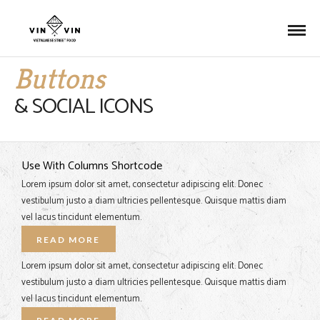
Buttons
& SOCIAL ICONS
Use With Columns Shortcode
Lorem ipsum dolor sit amet, consectetur adipiscing elit. Donec
vestibulum justo a diam ultricies pellentesque. Quisque mattis diam
vel lacus tincidunt elementum.
READ MORE
Lorem ipsum dolor sit amet, consectetur adipiscing elit. Donec
vestibulum justo a diam ultricies pellentesque. Quisque mattis diam
vel lacus tincidunt elementum.