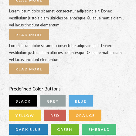
READ MORE
Lorem ipsum dolor sit amet, consectetur adipiscing elit. Donec
vestibulum justo a diam ultricies pellentesque. Quisque mattis diam
vel lacus tincidunt elementum.
READ MORE
Lorem ipsum dolor sit amet, consectetur adipiscing elit. Donec
vestibulum justo a diam ultricies pellentesque. Quisque mattis diam
vel lacus tincidunt elementum.
READ MORE
Predefined Color Buttons
BLACK
GREY
BLUE
YELLOW
RED
ORANGE
DARK BLUE
GREEN
EMERALD