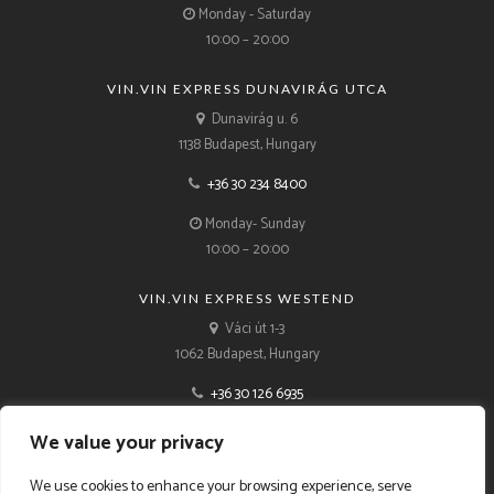
Monday - Saturday
10:00 – 20:00
VIN.VIN EXPRESS DUNAVIRÁG UTCA
Dunavirág u. 6
1138 Budapest, Hungary
+36 30 234 8400
Monday- Sunday
10:00 – 20:00
VIN.VIN EXPRESS WESTEND
Váci út 1-3
1062 Budapest, Hungary
+36 30 126 6935
Monday- Sunday
We value your privacy
10:00 – 21:00
We use cookies to enhance your browsing experience, serve