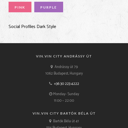
PINK
PURPLE
Social Profiles Dark Style
VIN.VIN CITY ANDRÁSSY ÚT
Andrássy út 79
1062 Budapest, Hungary
+36 30 223 4222
Monday- Sunday
11:00 – 22:00
VIN.VIN CITY BARTÓK BÉLA ÚT
Bartók Béla út 41
1114 Budapest, Hungary