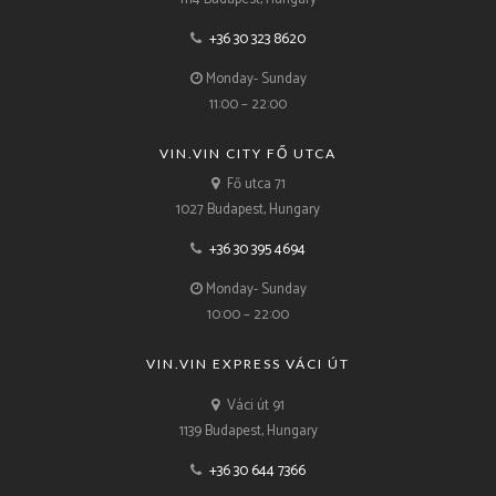
+36 30 323 8620
Monday- Sunday
11:00 – 22:00
VIN.VIN CITY FŐ UTCA
Fő utca 71
1027 Budapest, Hungary
+36 30 395 4694
Monday- Sunday
10:00 – 22:00
VIN.VIN EXPRESS VÁCI ÚT
Váci út 91
1139 Budapest, Hungary
+36 30 644 7366