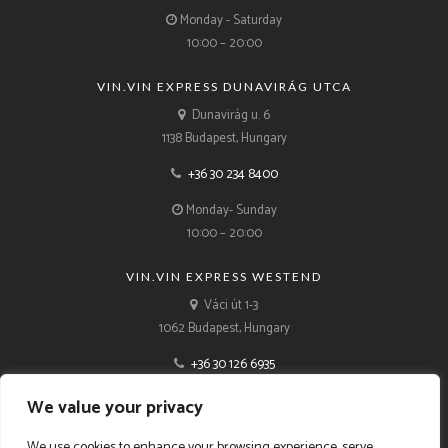
Monday - Saturday
10:00 – 20:00
VIN.VIN EXPRESS DUNAVIRÁG UTCA
Dunavirág u. 6
1138 Budapest, Hungary
+36 30 234 8400
Monday- Sunday
10:00 – 20:00
VIN.VIN EXPRESS WESTEND
Váci út 1-3
1062 Budapest, Hungary
+36 30 126 6935
Monday- Sunday
We value your privacy
10:00 – 21:00
We use cookies to enhance your browsing experience, serve