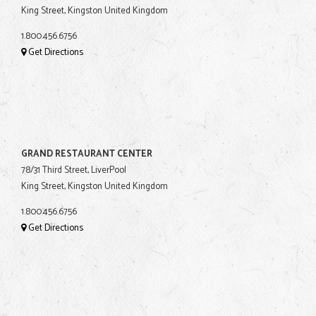
King Street, Kingston United Kingdom
1.800.456.6756
Get Directions
GRAND RESTAURANT CENTER
78/31 Third Street, LiverPool
King Street, Kingston United Kingdom
1.800.456.6756
Get Directions