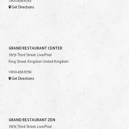
1.800.456.6743
Get Directions
GRAND RESTAURANT CENTER
78/31 Third Street, LiverPool
King Street, Kingston United Kingdom
1.800.456.6756
Get Directions
GRAND RESTAURANT ZEN
78/31 Third Street, LiverPool