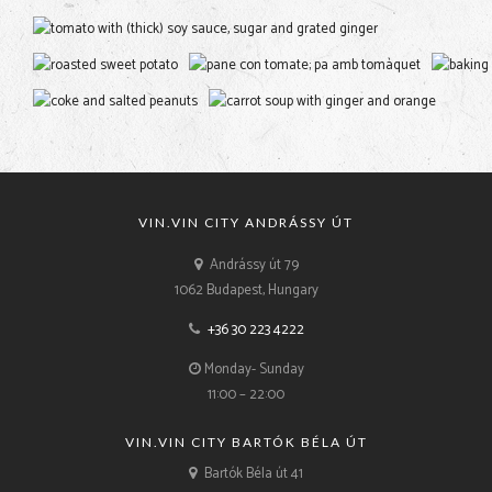
VIN.VIN CITY ANDRÁSSY ÚT
Andrássy út 79
1062 Budapest, Hungary
+36 30 223 4222
Monday- Sunday
11:00 – 22:00
VIN.VIN CITY BARTÓK BÉLA ÚT
Bartók Béla út 41