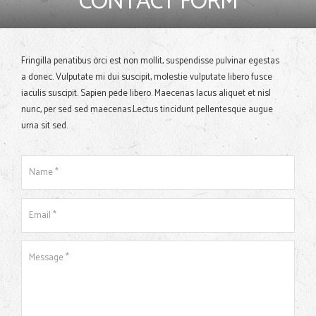
CONTACT FORM
Fringilla penatibus orci est non mollit, suspendisse pulvinar egestas
a donec. Vulputate mi dui suscipit, molestie vulputate libero fusce
iaculis suscipit. Sapien pede libero. Maecenas lacus aliquet et nisl
nunc, per sed sed maecenas.Lectus tincidunt pellentesque augue
urna sit sed.