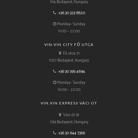
1114 Budapest, Hungary
+36 30 323 8620
Monday- Sunday
11:00 – 22:00
VIN.VIN CITY FŐ UTCA
Fő utca 71
1027 Budapest, Hungary
+36 30 395 4694
Monday- Sunday
10:00 – 22:00
VIN.VIN EXPRESS VÁCI ÚT
Váci út 91
1139 Budapest, Hungary
+36 30 644 7366