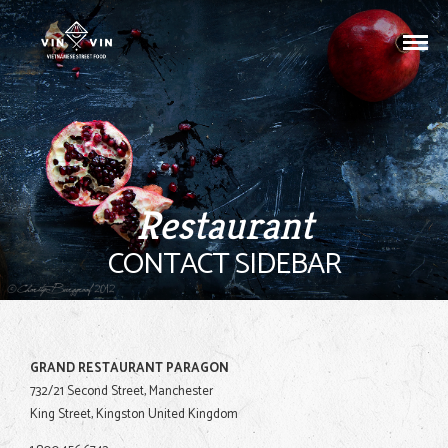
Restaurant
CONTACT SIDEBAR
GRAND RESTAURANT PARAGON
732/21 Second Street, Manchester
King Street, Kingston United Kingdom