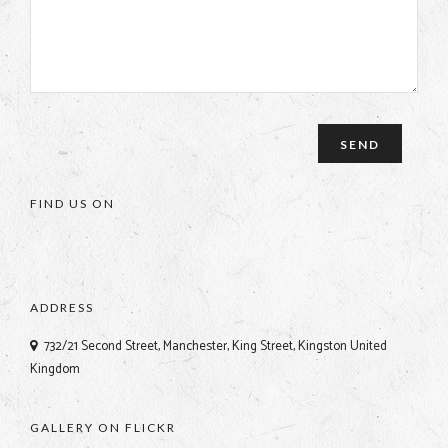
FIND US ON
ADDRESS
732/21 Second Street, Manchester, King Street, Kingston United
Kingdom
GALLERY ON FLICKR